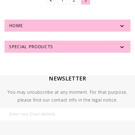


HOME

SPECIAL PRODUCTS
NEWSLETTER
You may unsubscribe at any moment. For that purpose,
please find our contact info in the legal notice.