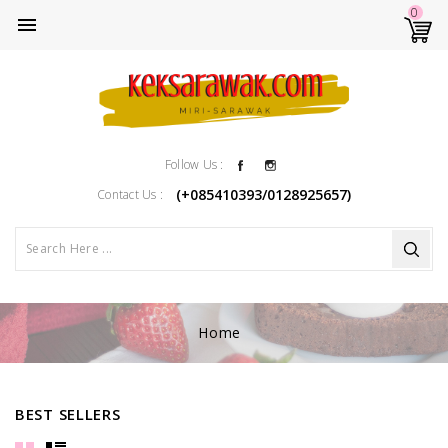
0

Facebook
Instagram
Follow Us :
(+085410393/0128925657)
Contact Us :
Home
BEST SELLERS