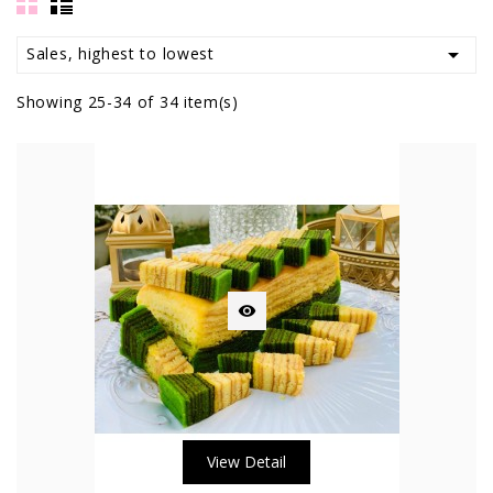

Sales, highest to lowest
Showing 25-34 of 34 item(s)

View Detail