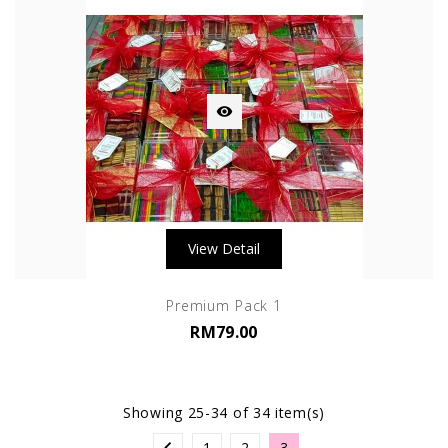

View Detail
Premium Pack 1
RM79.00
Showing 25-34 of 34 item(s)
1
2
3