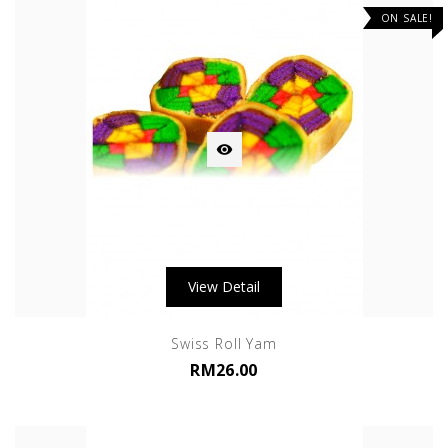
ON SALE!

View Detail
Swiss Roll Yam
RM26.00