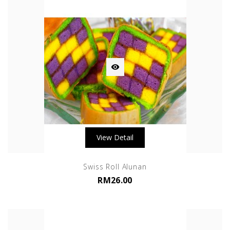

View Detail
Swiss Roll Alunan
RM26.00