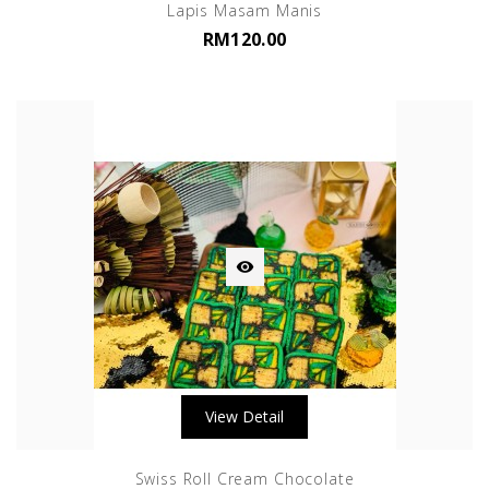
Lapis Masam Manis
RM120.00

View Detail
Swiss Roll Cream Chocolate