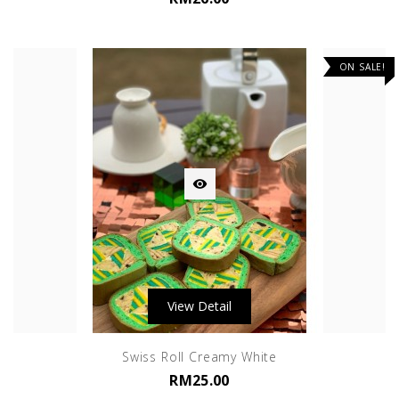
ON SALE!

View Detail
Swiss Roll Creamy White
RM25.00