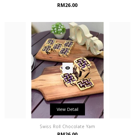
RM26.00

View Detail
Swiss Roll Chocolate Yam
RM26.00