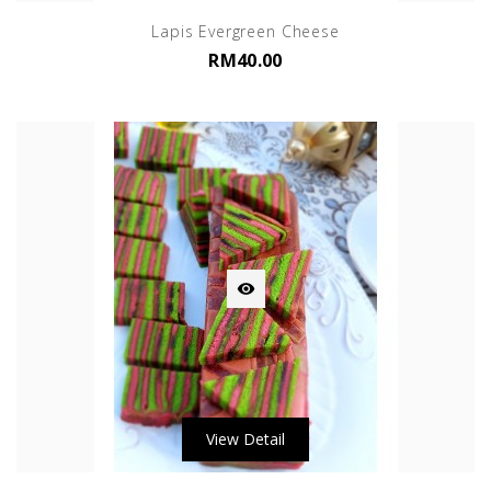
Lapis Evergreen Cheese
RM40.00

View Detail