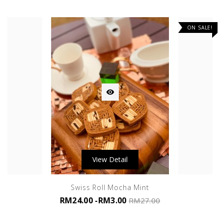
ON SALE!

View Detail
Swiss Roll Mocha Mint
RM24.00
-RM3.00
RM27.00