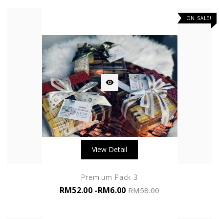
ON SALE!

View Detail
Premium Pack 3
RM52.00
-RM6.00
RM58.00