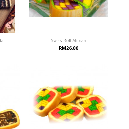
da
Swiss Roll Alunan
RM26.00