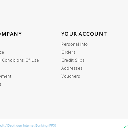
OMPANY
YOUR ACCOUNT
Personal Info
ce
Orders
 Conditions Of Use
Credit Slips
Addresses
ayment
Vouchers
s