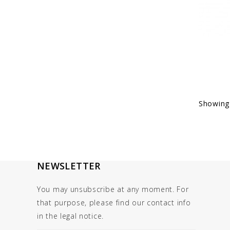
Showing 
NEWSLETTER
You may unsubscribe at any moment. For
that purpose, please find our contact info
in the legal notice.