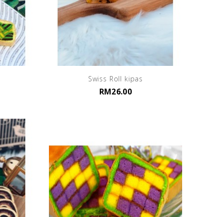
Swiss Roll kipas
RM26.00