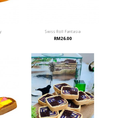
y
Swiss Roll Fantasia
RM26.00