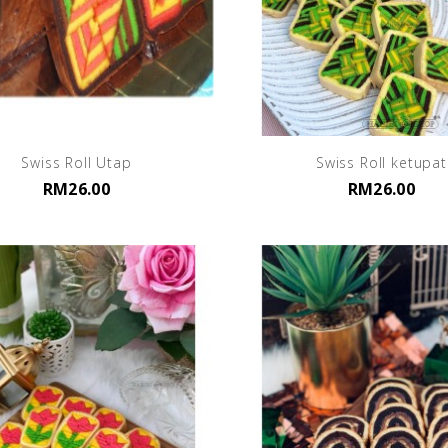
Swiss Roll Utap
Swiss Roll ketupat
RM26.00
RM26.00