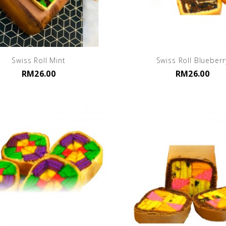
Swiss Roll Mint
Swiss Roll Blueberr
RM26.00
RM26.00