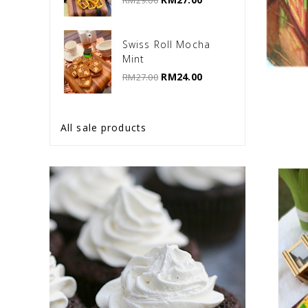
RM29.00
Swiss Roll Mocha
Mint
RM24.00
RM27.00
All sale products