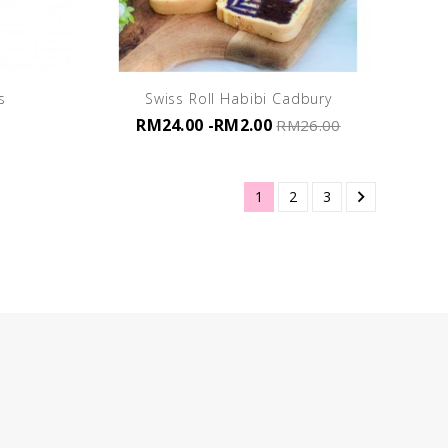
s
Swiss Roll Habibi Cadbury
RM24.00
-RM2.00
RM26.00

1
2
3