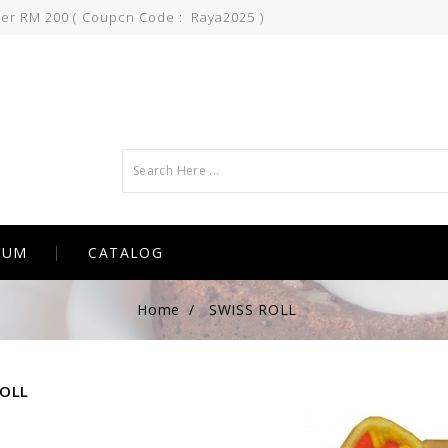
ver RM 200 ( Coupcn Code : Raya2025 )
IUM
CATALOG
Home
SWISS ROLL
ROLL