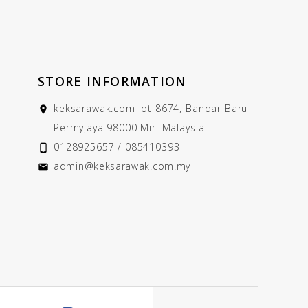
STORE INFORMATION
keksarawak.com
lot 8674, Bandar Baru

Permyjaya
98000 Miri
Malaysia
0128925657 / 085410393

admin@keksarawak.com.my
