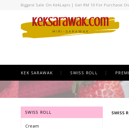
Biggest Sale On KekLapis | Get RM 10 For Purchase O
KEK SARAWAK
SWISS ROLL
PREM
SWISS ROLL
SWISS 
Cream