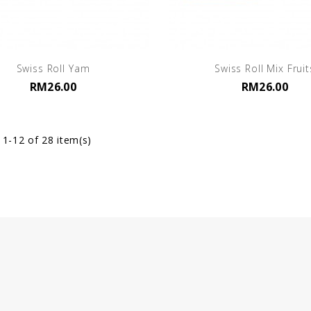
Swiss Roll Yam
Swiss Roll Mix Fruit
RM26.00
RM26.00
1-12 of 28 item(s)