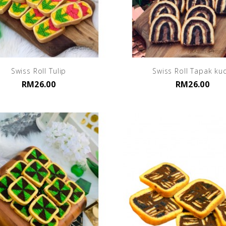
Swiss Roll Tulip
Swiss Roll Tapak ku
RM26.00
RM26.00