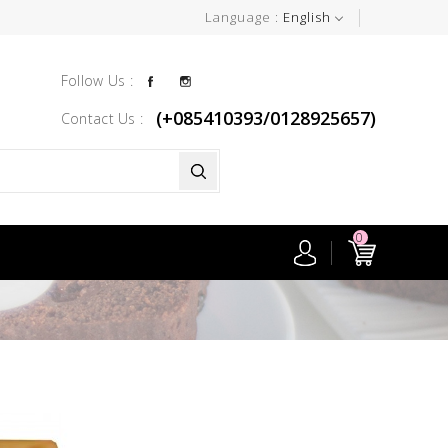
Language :
English
Facebook
Instagram
Follow Us :
(+085410393/0128925657)
Contact Us :
0