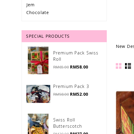
Jem
Chocolate
SPECIAL PRODUCTS
New Des
Premium Pack Swiss
Roll
RM58.00
RM65.00
Premium Pack 3
RM52.00
RM58.00
Swiss Roll
Butterscotch
RM27.00