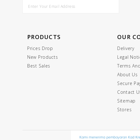
PRODUCTS
OUR C
Prices Drop
Delivery
New Products
Legal Noti
Best Sales
Terms And
About Us
Secure P
Contact U
Sitemap
Stores