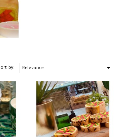
Sort by:

Relevance