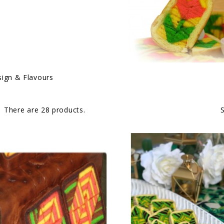
ign & Flavours
There are 28 products.