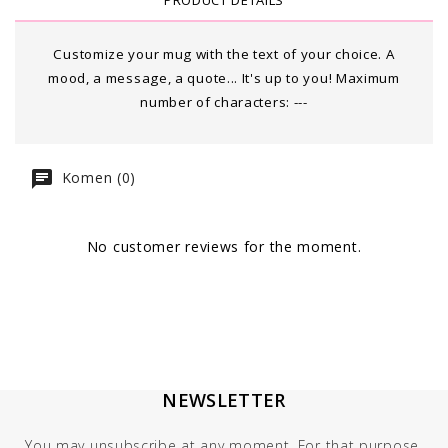
PRODUCT DETAILS
Customize your mug with the text of your choice. A
mood, a message, a quote... It's up to you! Maximum
number of characters:
---
Komen (0)
No customer reviews for the moment.
NEWSLETTER
You may unsubscribe at any moment. For that purpose,