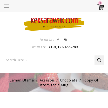
0

Facebook
Instagram
Follow Us :
(+91)123-456-789
Contact Us :
Laman Utama
Aksesori
Chocolate
Copy Of
Customizable Mug