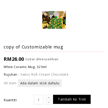
copy of Customizable mug
RM26.00
Cukai dikecualikan
White Ceramic Mug. 325ml
Rujukan :
Swiss Roll Cream Chocolate
49 item
Ada dalam stok dahulu
Tambah Ke Troli
Kuantiti