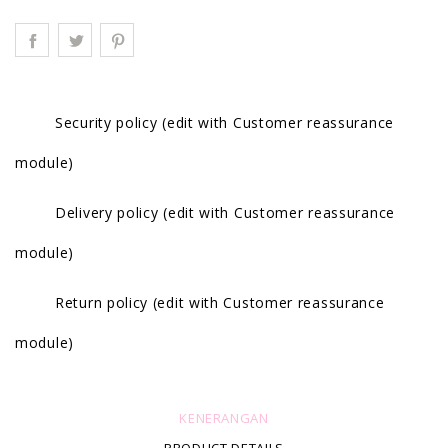
Security policy (edit with Customer reassurance
module)
Delivery policy (edit with Customer reassurance
module)
Return policy (edit with Customer reassurance
module)
KENERANGAN